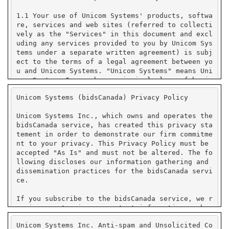
Unicom Systems (bidsCanada) Privacy Policy
Unicom Systems Inc., which owns and operates the
bidsCanada service, has created this privacy sta
tement in order to demonstrate our firm commitme
nt to your privacy. This Privacy Policy must be
accepted "As Is" and must not be altered. The fo
llowing discloses our information gathering and
dissemination practices for the bidsCanada servi
ce.
If you subscribe to the bidsCanada service, we r
equire you to give us contact information such a
s your name, company name, state or province or
Unicom Systems Inc. Anti-spam and Unsolicited Co
country, and e-mail address. We use your contact