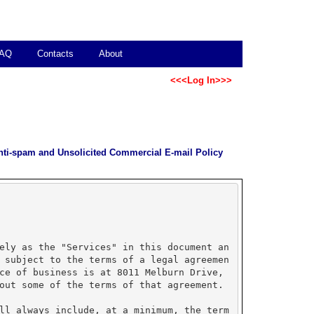
AQ
Contacts
About
<<<Log In>>>
nti-spam and Unsolicited Commercial E-mail Policy