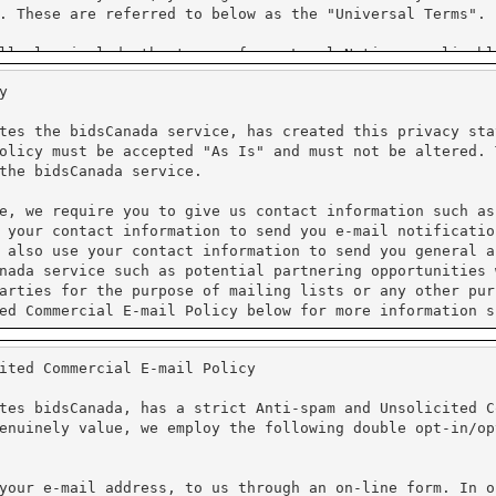
y
tes the bidsCanada service, has created this privacy sta
olicy must be accepted "As Is" and must not be altered. 
the bidsCanada service.
e, we require you to give us contact information such as
 your contact information to send you e-mail notificatio
 also use your contact information to send you general a
nada service such as potential partnering opportunities 
arties for the purpose of mailing lists or any other pur
ed Commercial E-mail Policy below for more information s
ited Commercial E-mail Policy
processing. We do not have access to the credit card inf
al information. Unicom Systems Inc. is Purchase Card Ind
tes bidsCanada, has a strict Anti-spam and Unsolicited C
enuinely value, we employ the following double opt-in/op
protect the loss, misuse and alteration of the informati
ure Sockets Layer (SSL). PayPal requires that Cookies ar
cy for more information on their practices.
your e-mail address, to us through an on-line form. In o