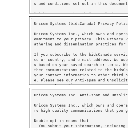
Unicom Systems (bidsCanada) Privacy Polic
Unicom Systems Inc., which owns and opera
ommitment to your privacy. This Privacy P
athering and dissemination practices for 
If you subscribe to the bidsCanada servic
ce or country, and e-mail address. We use
s based on your saved search criteria. We
ther communications related to the bidsCa
your contact information to other third p
e. Please see our Anti-spam and Unsolicit
management practices.
Unicom Systems Inc. Anti-spam and Unsolic
We use PayPal for secure on-line payment 
tore credit card numbers or other financi
Unicom Systems Inc., which owns and opera
re high quality communications that you g
PayPal has security measures in place to 
ormation collected is encrypted using Sec
Double opt-in means that:
fer to PayPal's security and privacy poli
- You submit your information, including 