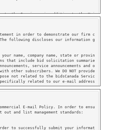
tement in order to demonstrate our firm c
The following discloses our information g
 your name, company name, state or provin
ns that include bid solicitation summarie
nnouncements, service announcements and o
with other subscribers. We DO NOT provide
pose not related to the bidsCanada Servic
pecifically related to our e-mail address
ormation collected by PayPal and do not s
ustry (PCI) compliant.
ommercial E-mail Policy. In order to ensu
t out and list management standards:
on under their control. All sensitive inf
e enabled to use their service. Please re
rder to successfully submit your informat