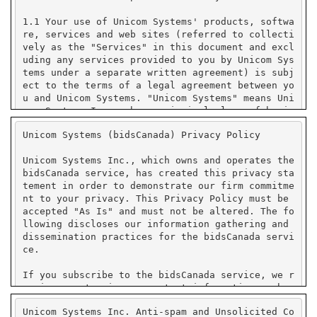
Unicom Systems (bidsCanada) Privacy Policy
Unicom Systems Inc., which owns and operates the
bidsCanada service, has created this privacy sta
tement in order to demonstrate our firm commitme
nt to your privacy. This Privacy Policy must be
accepted "As Is" and must not be altered. The fo
llowing discloses our information gathering and
dissemination practices for the bidsCanada servi
ce.
If you subscribe to the bidsCanada service, we r
equire you to give us contact information such a
s your name, company name, state or province or
Unicom Systems Inc. Anti-spam and Unsolicited Co
country, and e-mail address. We use your contact