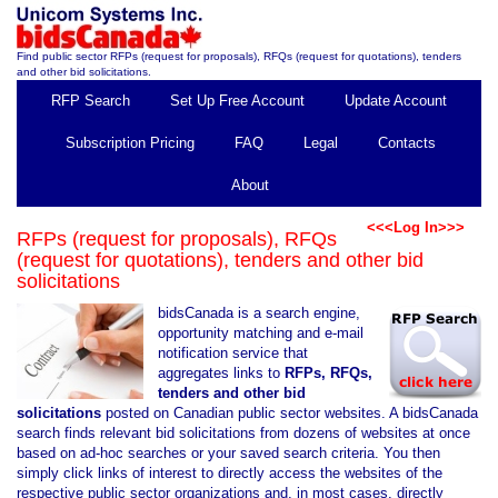
Find public sector RFPs (request for proposals), RFQs (request for quotations), tenders
and other bid solicitations.
RFP Search
Set Up Free Account
Update Account
Subscription Pricing
FAQ
Legal
Contacts
About
<<<Log In>>>
RFPs (request for proposals), RFQs
(request for quotations), tenders and other bid
solicitations
bidsCanada is a search engine,
opportunity matching and e-mail
notification service that
aggregates links to
RFPs, RFQs,
tenders and other bid
solicitations
posted on Canadian public sector websites. A bidsCanada
search finds relevant bid solicitations from dozens of websites at once
based on ad-hoc searches or your saved search criteria. You then
simply click links of interest to directly access the websites of the
respective public sector organizations and, in most cases, directly