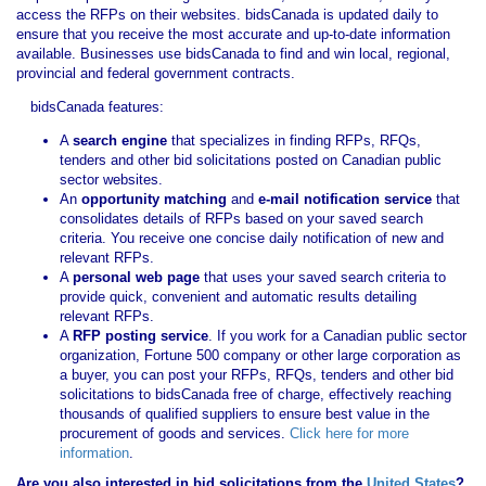
access the RFPs on their websites. bidsCanada is updated daily to
ensure that you receive the most accurate and up-to-date information
available. Businesses use bidsCanada to find and win local, regional,
provincial and federal government contracts.
bidsCanada features:
A
search engine
that specializes in finding RFPs, RFQs,
tenders and other bid solicitations posted on Canadian public
sector websites.
An
opportunity matching
and
e-mail notification service
that
consolidates details of RFPs based on your saved search
criteria. You receive one concise daily notification of new and
relevant RFPs.
A
personal web page
that uses your saved search criteria to
provide quick, convenient and automatic results detailing
relevant RFPs.
A
RFP posting service
. If you work for a Canadian public sector
organization, Fortune 500 company or other large corporation as
a buyer, you can post your RFPs, RFQs, tenders and other bid
solicitations to bidsCanada free of charge, effectively reaching
thousands of qualified suppliers to ensure best value in the
procurement of goods and services.
Click here for more
information
.
Are you also interested in bid solicitations from the
United States
?