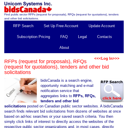
Find public sector RFPs (request for proposals), RFQs (request for quotations), tenders
and other bid solicitations.
RFP Search
Set Up Free Account
Update Account
Subscription Pricing
FAQ
Legal
Contacts
About
<<<Log In>>>
RFPs (request for proposals), RFQs
(request for quotations), tenders and other bid
solicitations
bidsCanada is a search engine,
opportunity matching and e-mail
notification service that
aggregates links to
RFPs, RFQs,
tenders and other bid
solicitations
posted on Canadian public sector websites. A bidsCanada
search finds relevant bid solicitations from dozens of websites at once
based on ad-hoc searches or your saved search criteria. You then
simply click links of interest to directly access the websites of the
respective public sector organizations and, in most cases, directly