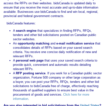
access the RFPs on their websites. bidsCanada is updated daily to
ensure that you receive the most accurate and up-to-date information
available. Businesses use bidsCanada to find and win local, regional,
provincial and federal government contracts.
bidsCanada features:
A
search engine
that specializes in finding RFPs, RFQs,
tenders and other bid solicitations posted on Canadian public
sector websites.
An
opportunity matching
and
e-mail notification service
that
consolidates details of RFPs based on your saved search
criteria. You receive one concise daily notification of new and
relevant RFPs.
A
personal web page
that uses your saved search criteria to
provide quick, convenient and automatic results detailing
relevant RFPs.
A
RFP posting service
. If you work for a Canadian public sector
organization, Fortune 500 company or other large corporation as
a buyer, you can post your RFPs, RFQs, tenders and other bid
solicitations to bidsCanada free of charge, effectively reaching
thousands of qualified suppliers to ensure best value in the
procurement of goods and services.
Click here for more
information
.
Are you also interested in bid solicitations from the
United States
?