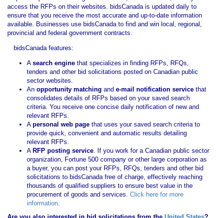
access the RFPs on their websites. bidsCanada is updated daily to
ensure that you receive the most accurate and up-to-date information
available. Businesses use bidsCanada to find and win local, regional,
provincial and federal government contracts.
bidsCanada features:
A
search engine
that specializes in finding RFPs, RFQs,
tenders and other bid solicitations posted on Canadian public
sector websites.
An
opportunity matching
and
e-mail notification service
that
consolidates details of RFPs based on your saved search
criteria. You receive one concise daily notification of new and
relevant RFPs.
A
personal web page
that uses your saved search criteria to
provide quick, convenient and automatic results detailing
relevant RFPs.
A
RFP posting service
. If you work for a Canadian public sector
organization, Fortune 500 company or other large corporation as
a buyer, you can post your RFPs, RFQs, tenders and other bid
solicitations to bidsCanada free of charge, effectively reaching
thousands of qualified suppliers to ensure best value in the
procurement of goods and services.
Click here for more
information
.
Are you also interested in bid solicitations from the
United States
?