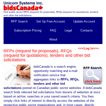
Find public sector RFPs (request for proposals), RFQs (request for quotations), tenders
and other bid solicitations.
RFP Search
Set Up Free Account
Update Account
Subscription Pricing
FAQ
Legal
Contacts
About
<<<Log In>>>
RFPs (request for proposals), RFQs
(request for quotations), tenders and other bid
solicitations
bidsCanada is a search engine,
opportunity matching and e-mail
notification service that
aggregates links to
RFPs, RFQs,
tenders and other bid
solicitations
posted on Canadian public sector websites. A bidsCanada
search finds relevant bid solicitations from dozens of websites at once
based on ad-hoc searches or your saved search criteria. You then
simply click links of interest to directly access the websites of the
respective public sector organizations and, in most cases, directly