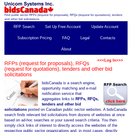
Find public sector RFPs (request for proposals), RFQs (request for quotations), tenders
and other bid solicitations.
RFP Search
Set Up Free Account
Update Account
Subscription Pricing
FAQ
Legal
Contacts
About
<<<Log In>>>
RFPs (request for proposals), RFQs
(request for quotations), tenders and other bid
solicitations
bidsCanada is a search engine,
opportunity matching and e-mail
notification service that
aggregates links to
RFPs, RFQs,
tenders and other bid
solicitations
posted on Canadian public sector websites. A bidsCanada
search finds relevant bid solicitations from dozens of websites at once
based on ad-hoc searches or your saved search criteria. You then
simply click links of interest to directly access the websites of the
respective public sector organizations and, in most cases, directly