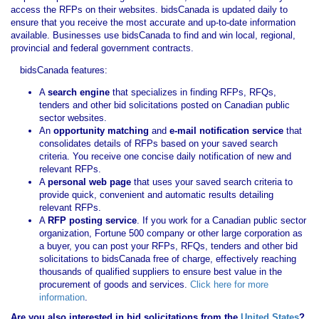
access the RFPs on their websites. bidsCanada is updated daily to
ensure that you receive the most accurate and up-to-date information
available. Businesses use bidsCanada to find and win local, regional,
provincial and federal government contracts.
bidsCanada features:
A
search engine
that specializes in finding RFPs, RFQs,
tenders and other bid solicitations posted on Canadian public
sector websites.
An
opportunity matching
and
e-mail notification service
that
consolidates details of RFPs based on your saved search
criteria. You receive one concise daily notification of new and
relevant RFPs.
A
personal web page
that uses your saved search criteria to
provide quick, convenient and automatic results detailing
relevant RFPs.
A
RFP posting service
. If you work for a Canadian public sector
organization, Fortune 500 company or other large corporation as
a buyer, you can post your RFPs, RFQs, tenders and other bid
solicitations to bidsCanada free of charge, effectively reaching
thousands of qualified suppliers to ensure best value in the
procurement of goods and services.
Click here for more
information
.
Are you also interested in bid solicitations from the
United States
?