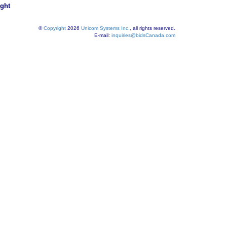
ight
©
Copyright
2026
Unicom Systems Inc.
, all rights reserved.
E-mail:
inquiries@bidsCanada.com