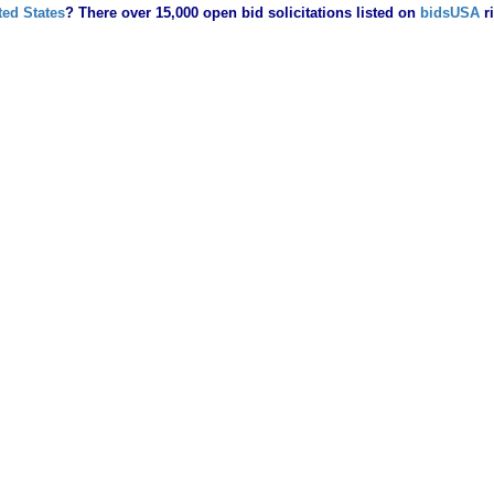
ted States
? There over 15,000 open bid solicitations listed on
bidsUSA
r