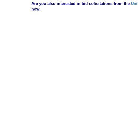
Are you also interested in bid solicitations from the
Uni
now.