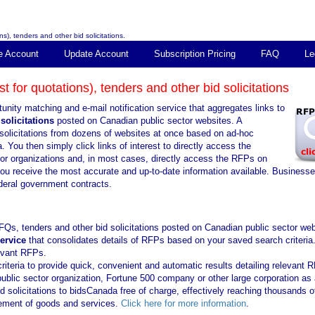
s), tenders and other bid solicitations.
e Account
Update Account
Subscription Pricing
FAQ
Le
 for quotations), tenders and other bid solicitations
unity matching and e-mail notification service that aggregates links to
solicitations
posted on Canadian public sector websites. A
solicitations from dozens of websites at once based on ad-hoc
. You then simply click links of interest to directly access the
tor organizations and, in most cases, directly access the RFPs on
you receive the most accurate and up-to-date information available. Business
ederal government contracts.
FQs, tenders and other bid solicitations posted on Canadian public sector web
service
that consolidates details of RFPs based on your saved search criteria
levant RFPs.
iteria to provide quick, convenient and automatic results detailing relevant 
public sector organization, Fortune 500 company or other large corporation as 
solicitations to bidsCanada free of charge, effectively reaching thousands o
urement of goods and services.
Click here for more information
.