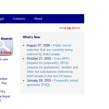
gal
Contacts
About
<<<Log In>>>
What's New
August 07, 2026 -
Public sector
websites that are currently being
indexed by bidsCanada.
October 27, 2015 -
View RFPs
es use
(request for proposals), RFQs
(request for quotations), tenders and
other bid solicitations indexed by
bidsCanada in the last 24 hours
.
sites.
January 19, 2015 -
Frequently asked
. You
questions (FAQ).
RFPs.
a buyer,
f