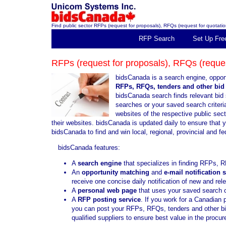
Find public sector RFPs (request for proposals), RFQs (request for quotation
RFP Search
Set Up Fre
RFPs (request for proposals), RFQs (request
bidsCanada is a search engine, opport
RFPs, RFQs, tenders and other bid 
bidsCanada search finds relevant bid 
searches or your saved search criteria
websites of the respective public sec
their websites. bidsCanada is updated daily to ensure that 
bidsCanada to find and win local, regional, provincial and f
bidsCanada features:
A
search engine
that specializes in finding RFPs, R
An
opportunity matching
and
e-mail notification 
receive one concise daily notification of new and re
A
personal web page
that uses your saved search cr
A
RFP posting service
. If you work for a Canadian 
you can post your RFPs, RFQs, tenders and other bid 
qualified suppliers to ensure best value in the proc