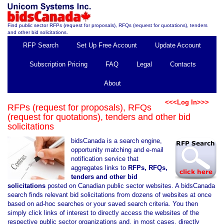
Find public sector RFPs (request for proposals), RFQs (request for quotations), tenders
and other bid solicitations.
RFP Search
Set Up Free Account
Update Account
Subscription Pricing
FAQ
Legal
Contacts
About
<<<Log In>>>
RFPs (request for proposals), RFQs
(request for quotations), tenders and other bid
solicitations
bidsCanada is a search engine,
opportunity matching and e-mail
notification service that
aggregates links to
RFPs, RFQs,
tenders and other bid
solicitations
posted on Canadian public sector websites. A bidsCanada
search finds relevant bid solicitations from dozens of websites at once
based on ad-hoc searches or your saved search criteria. You then
simply click links of interest to directly access the websites of the
respective public sector organizations and, in most cases, directly