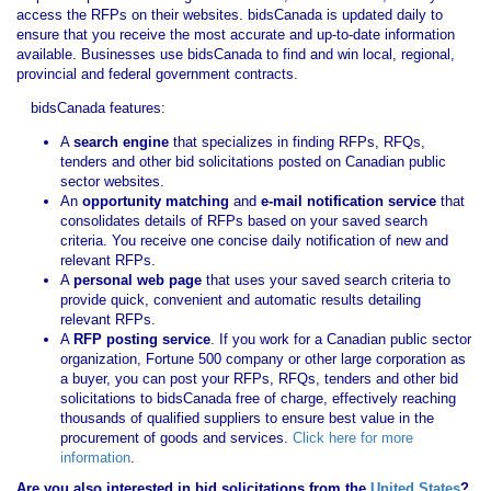
access the RFPs on their websites. bidsCanada is updated daily to
ensure that you receive the most accurate and up-to-date information
available. Businesses use bidsCanada to find and win local, regional,
provincial and federal government contracts.
bidsCanada features:
A
search engine
that specializes in finding RFPs, RFQs,
tenders and other bid solicitations posted on Canadian public
sector websites.
An
opportunity matching
and
e-mail notification service
that
consolidates details of RFPs based on your saved search
criteria. You receive one concise daily notification of new and
relevant RFPs.
A
personal web page
that uses your saved search criteria to
provide quick, convenient and automatic results detailing
relevant RFPs.
A
RFP posting service
. If you work for a Canadian public sector
organization, Fortune 500 company or other large corporation as
a buyer, you can post your RFPs, RFQs, tenders and other bid
solicitations to bidsCanada free of charge, effectively reaching
thousands of qualified suppliers to ensure best value in the
procurement of goods and services.
Click here for more
information
.
Are you also interested in bid solicitations from the
United States
?