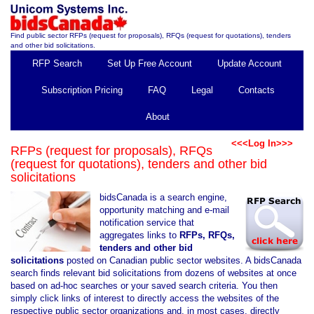
Find public sector RFPs (request for proposals), RFQs (request for quotations), tenders
and other bid solicitations.
RFP Search
Set Up Free Account
Update Account
Subscription Pricing
FAQ
Legal
Contacts
About
<<<Log In>>>
RFPs (request for proposals), RFQs
(request for quotations), tenders and other bid
solicitations
bidsCanada is a search engine,
opportunity matching and e-mail
notification service that
aggregates links to
RFPs, RFQs,
tenders and other bid
solicitations
posted on Canadian public sector websites. A bidsCanada
search finds relevant bid solicitations from dozens of websites at once
based on ad-hoc searches or your saved search criteria. You then
simply click links of interest to directly access the websites of the
respective public sector organizations and, in most cases, directly