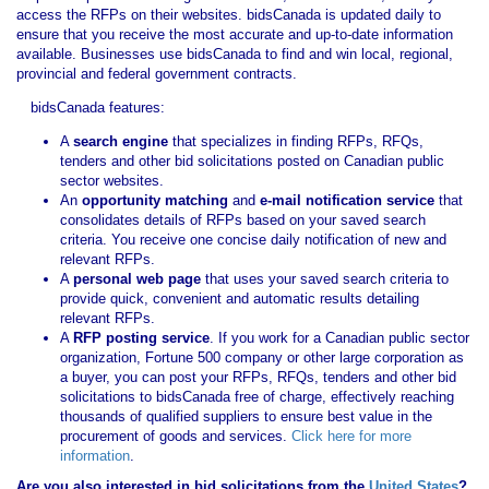
access the RFPs on their websites. bidsCanada is updated daily to
ensure that you receive the most accurate and up-to-date information
available. Businesses use bidsCanada to find and win local, regional,
provincial and federal government contracts.
bidsCanada features:
A
search engine
that specializes in finding RFPs, RFQs,
tenders and other bid solicitations posted on Canadian public
sector websites.
An
opportunity matching
and
e-mail notification service
that
consolidates details of RFPs based on your saved search
criteria. You receive one concise daily notification of new and
relevant RFPs.
A
personal web page
that uses your saved search criteria to
provide quick, convenient and automatic results detailing
relevant RFPs.
A
RFP posting service
. If you work for a Canadian public sector
organization, Fortune 500 company or other large corporation as
a buyer, you can post your RFPs, RFQs, tenders and other bid
solicitations to bidsCanada free of charge, effectively reaching
thousands of qualified suppliers to ensure best value in the
procurement of goods and services.
Click here for more
information
.
Are you also interested in bid solicitations from the
United States
?