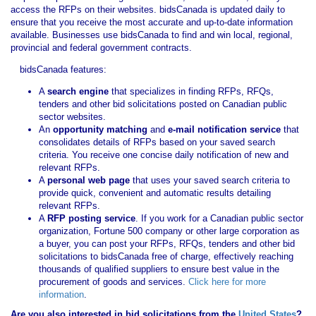
access the RFPs on their websites. bidsCanada is updated daily to
ensure that you receive the most accurate and up-to-date information
available. Businesses use bidsCanada to find and win local, regional,
provincial and federal government contracts.
bidsCanada features:
A
search engine
that specializes in finding RFPs, RFQs,
tenders and other bid solicitations posted on Canadian public
sector websites.
An
opportunity matching
and
e-mail notification service
that
consolidates details of RFPs based on your saved search
criteria. You receive one concise daily notification of new and
relevant RFPs.
A
personal web page
that uses your saved search criteria to
provide quick, convenient and automatic results detailing
relevant RFPs.
A
RFP posting service
. If you work for a Canadian public sector
organization, Fortune 500 company or other large corporation as
a buyer, you can post your RFPs, RFQs, tenders and other bid
solicitations to bidsCanada free of charge, effectively reaching
thousands of qualified suppliers to ensure best value in the
procurement of goods and services.
Click here for more
information
.
Are you also interested in bid solicitations from the
United States
?