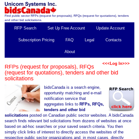
Find public sector RFPs (request for proposals), RFQs (request for quotations), tenders
and other bid solicitations.
RFP Search
Set Up Free Account
Update Account
Subscription Pricing
FAQ
Legal
Contacts
About
<<<Log In>>>
RFPs (request for proposals), RFQs
(request for quotations), tenders and other bid
solicitations
bidsCanada is a search engine,
opportunity matching and e-mail
notification service that
aggregates links to
RFPs, RFQs,
tenders and other bid
solicitations
posted on Canadian public sector websites. A bidsCanada
search finds relevant bid solicitations from dozens of websites at once
based on ad-hoc searches or your saved search criteria. You then
simply click links of interest to directly access the websites of the
respective public sector organizations and, in most cases, directly