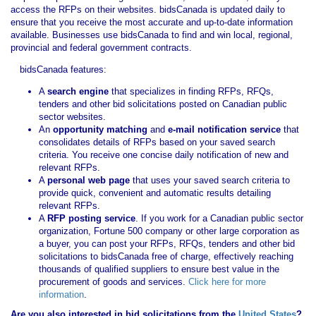
access the RFPs on their websites. bidsCanada is updated daily to
ensure that you receive the most accurate and up-to-date information
available. Businesses use bidsCanada to find and win local, regional,
provincial and federal government contracts.
bidsCanada features:
A
search engine
that specializes in finding RFPs, RFQs,
tenders and other bid solicitations posted on Canadian public
sector websites.
An
opportunity matching
and
e-mail notification service
that
consolidates details of RFPs based on your saved search
criteria. You receive one concise daily notification of new and
relevant RFPs.
A
personal web page
that uses your saved search criteria to
provide quick, convenient and automatic results detailing
relevant RFPs.
A
RFP posting service
. If you work for a Canadian public sector
organization, Fortune 500 company or other large corporation as
a buyer, you can post your RFPs, RFQs, tenders and other bid
solicitations to bidsCanada free of charge, effectively reaching
thousands of qualified suppliers to ensure best value in the
procurement of goods and services.
Click here for more
information
.
Are you also interested in bid solicitations from the
United States
?