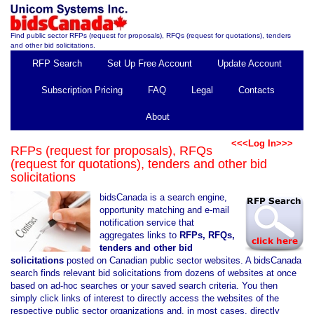
Find public sector RFPs (request for proposals), RFQs (request for quotations), tenders
and other bid solicitations.
RFP Search
Set Up Free Account
Update Account
Subscription Pricing
FAQ
Legal
Contacts
About
<<<Log In>>>
RFPs (request for proposals), RFQs
(request for quotations), tenders and other bid
solicitations
bidsCanada is a search engine,
opportunity matching and e-mail
notification service that
aggregates links to
RFPs, RFQs,
tenders and other bid
solicitations
posted on Canadian public sector websites. A bidsCanada
search finds relevant bid solicitations from dozens of websites at once
based on ad-hoc searches or your saved search criteria. You then
simply click links of interest to directly access the websites of the
respective public sector organizations and, in most cases, directly