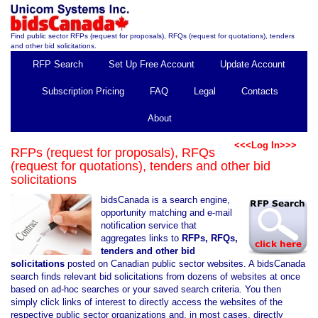
Find public sector RFPs (request for proposals), RFQs (request for quotations), tenders
and other bid solicitations.
RFP Search
Set Up Free Account
Update Account
Subscription Pricing
FAQ
Legal
Contacts
About
<<<Log In>>>
RFPs (request for proposals), RFQs
(request for quotations), tenders and other bid
solicitations
bidsCanada is a search engine,
opportunity matching and e-mail
notification service that
aggregates links to
RFPs, RFQs,
tenders and other bid
solicitations
posted on Canadian public sector websites. A bidsCanada
search finds relevant bid solicitations from dozens of websites at once
based on ad-hoc searches or your saved search criteria. You then
simply click links of interest to directly access the websites of the
respective public sector organizations and, in most cases, directly