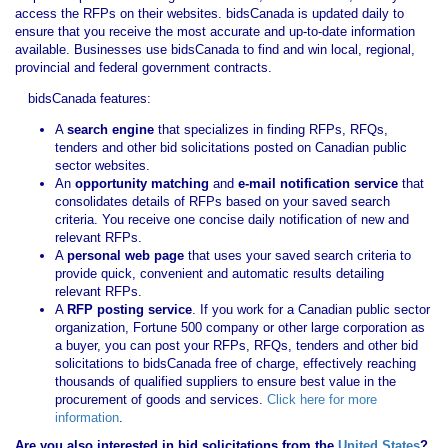
access the RFPs on their websites. bidsCanada is updated daily to
ensure that you receive the most accurate and up-to-date information
available. Businesses use bidsCanada to find and win local, regional,
provincial and federal government contracts.
bidsCanada features:
A
search engine
that specializes in finding RFPs, RFQs,
tenders and other bid solicitations posted on Canadian public
sector websites.
An
opportunity matching
and
e-mail notification service
that
consolidates details of RFPs based on your saved search
criteria. You receive one concise daily notification of new and
relevant RFPs.
A
personal web page
that uses your saved search criteria to
provide quick, convenient and automatic results detailing
relevant RFPs.
A
RFP posting service
. If you work for a Canadian public sector
organization, Fortune 500 company or other large corporation as
a buyer, you can post your RFPs, RFQs, tenders and other bid
solicitations to bidsCanada free of charge, effectively reaching
thousands of qualified suppliers to ensure best value in the
procurement of goods and services.
Click here for more
information
.
Are you also interested in bid solicitations from the
United States
?