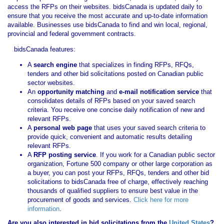
access the RFPs on their websites. bidsCanada is updated daily to
ensure that you receive the most accurate and up-to-date information
available. Businesses use bidsCanada to find and win local, regional,
provincial and federal government contracts.
bidsCanada features:
A
search engine
that specializes in finding RFPs, RFQs,
tenders and other bid solicitations posted on Canadian public
sector websites.
An
opportunity matching
and
e-mail notification service
that
consolidates details of RFPs based on your saved search
criteria. You receive one concise daily notification of new and
relevant RFPs.
A
personal web page
that uses your saved search criteria to
provide quick, convenient and automatic results detailing
relevant RFPs.
A
RFP posting service
. If you work for a Canadian public sector
organization, Fortune 500 company or other large corporation as
a buyer, you can post your RFPs, RFQs, tenders and other bid
solicitations to bidsCanada free of charge, effectively reaching
thousands of qualified suppliers to ensure best value in the
procurement of goods and services.
Click here for more
information
.
Are you also interested in bid solicitations from the
United States
?