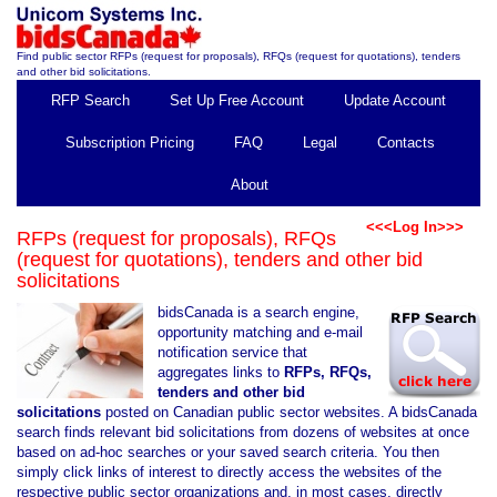
Find public sector RFPs (request for proposals), RFQs (request for quotations), tenders
and other bid solicitations.
RFP Search
Set Up Free Account
Update Account
Subscription Pricing
FAQ
Legal
Contacts
About
<<<Log In>>>
RFPs (request for proposals), RFQs
(request for quotations), tenders and other bid
solicitations
bidsCanada is a search engine,
opportunity matching and e-mail
notification service that
aggregates links to
RFPs, RFQs,
tenders and other bid
solicitations
posted on Canadian public sector websites. A bidsCanada
search finds relevant bid solicitations from dozens of websites at once
based on ad-hoc searches or your saved search criteria. You then
simply click links of interest to directly access the websites of the
respective public sector organizations and, in most cases, directly