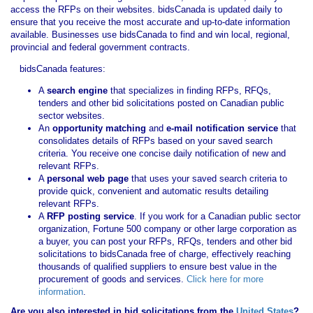
access the RFPs on their websites. bidsCanada is updated daily to
ensure that you receive the most accurate and up-to-date information
available. Businesses use bidsCanada to find and win local, regional,
provincial and federal government contracts.
bidsCanada features:
A
search engine
that specializes in finding RFPs, RFQs,
tenders and other bid solicitations posted on Canadian public
sector websites.
An
opportunity matching
and
e-mail notification service
that
consolidates details of RFPs based on your saved search
criteria. You receive one concise daily notification of new and
relevant RFPs.
A
personal web page
that uses your saved search criteria to
provide quick, convenient and automatic results detailing
relevant RFPs.
A
RFP posting service
. If you work for a Canadian public sector
organization, Fortune 500 company or other large corporation as
a buyer, you can post your RFPs, RFQs, tenders and other bid
solicitations to bidsCanada free of charge, effectively reaching
thousands of qualified suppliers to ensure best value in the
procurement of goods and services.
Click here for more
information
.
Are you also interested in bid solicitations from the
United States
?