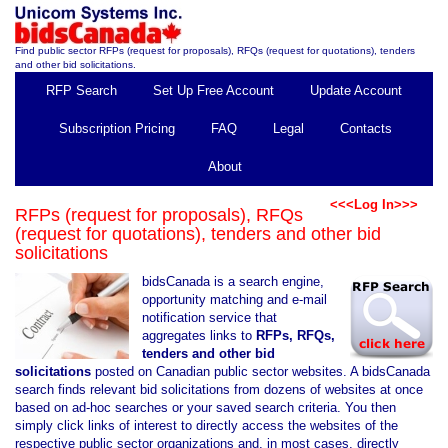
Find public sector RFPs (request for proposals), RFQs (request for quotations), tenders
and other bid solicitations.
RFP Search
Set Up Free Account
Update Account
Subscription Pricing
FAQ
Legal
Contacts
About
<<<Log In>>>
RFPs (request for proposals), RFQs
(request for quotations), tenders and other bid
solicitations
bidsCanada is a search engine,
opportunity matching and e-mail
notification service that
aggregates links to
RFPs, RFQs,
tenders and other bid
solicitations
posted on Canadian public sector websites. A bidsCanada
search finds relevant bid solicitations from dozens of websites at once
based on ad-hoc searches or your saved search criteria. You then
simply click links of interest to directly access the websites of the
respective public sector organizations and, in most cases, directly