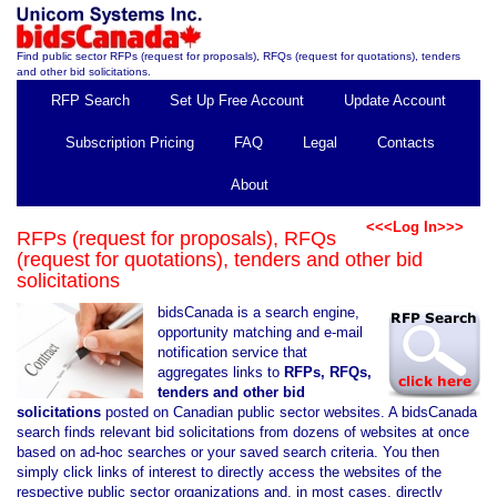
Find public sector RFPs (request for proposals), RFQs (request for quotations), tenders
and other bid solicitations.
RFP Search
Set Up Free Account
Update Account
Subscription Pricing
FAQ
Legal
Contacts
About
<<<Log In>>>
RFPs (request for proposals), RFQs
(request for quotations), tenders and other bid
solicitations
bidsCanada is a search engine,
opportunity matching and e-mail
notification service that
aggregates links to
RFPs, RFQs,
tenders and other bid
solicitations
posted on Canadian public sector websites. A bidsCanada
search finds relevant bid solicitations from dozens of websites at once
based on ad-hoc searches or your saved search criteria. You then
simply click links of interest to directly access the websites of the
respective public sector organizations and, in most cases, directly