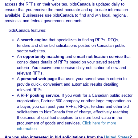
access the RFPs on their websites. bidsCanada is updated daily to
ensure that you receive the most accurate and up-to-date information
available. Businesses use bidsCanada to find and win local, regional,
provincial and federal government contracts.
bidsCanada features:
A
search engine
that specializes in finding RFPs, RFQs,
tenders and other bid solicitations posted on Canadian public
sector websites.
An
opportunity matching
and
e-mail notification service
that
consolidates details of RFPs based on your saved search
criteria. You receive one concise daily notification of new and
relevant RFPs.
A
personal web page
that uses your saved search criteria to
provide quick, convenient and automatic results detailing
relevant RFPs.
A
RFP posting service
. If you work for a Canadian public sector
organization, Fortune 500 company or other large corporation as
a buyer, you can post your RFPs, RFQs, tenders and other bid
solicitations to bidsCanada free of charge, effectively reaching
thousands of qualified suppliers to ensure best value in the
procurement of goods and services.
Click here for more
information
.
Are you also interested in bid solicitations from the
United States
?