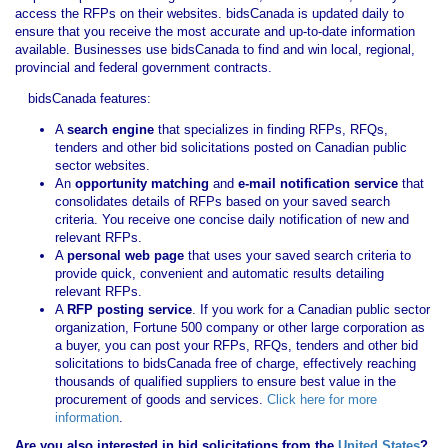
access the RFPs on their websites. bidsCanada is updated daily to
ensure that you receive the most accurate and up-to-date information
available. Businesses use bidsCanada to find and win local, regional,
provincial and federal government contracts.
bidsCanada features:
A
search engine
that specializes in finding RFPs, RFQs,
tenders and other bid solicitations posted on Canadian public
sector websites.
An
opportunity matching
and
e-mail notification service
that
consolidates details of RFPs based on your saved search
criteria. You receive one concise daily notification of new and
relevant RFPs.
A
personal web page
that uses your saved search criteria to
provide quick, convenient and automatic results detailing
relevant RFPs.
A
RFP posting service
. If you work for a Canadian public sector
organization, Fortune 500 company or other large corporation as
a buyer, you can post your RFPs, RFQs, tenders and other bid
solicitations to bidsCanada free of charge, effectively reaching
thousands of qualified suppliers to ensure best value in the
procurement of goods and services.
Click here for more
information
.
Are you also interested in bid solicitations from the
United States
?