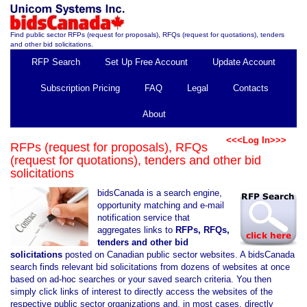
Find public sector RFPs (request for proposals), RFQs (request for quotations), tenders
and other bid solicitations.
RFP Search
Set Up Free Account
Update Account
Subscription Pricing
FAQ
Legal
Contacts
About
<<<Log In>>>
RFPs (request for proposals), RFQs
(request for quotations), tenders and other bid
solicitations
bidsCanada is a search engine,
opportunity matching and e-mail
notification service that
aggregates links to
RFPs, RFQs,
tenders and other bid
solicitations
posted on Canadian public sector websites. A bidsCanada
search finds relevant bid solicitations from dozens of websites at once
based on ad-hoc searches or your saved search criteria. You then
simply click links of interest to directly access the websites of the
respective public sector organizations and, in most cases, directly