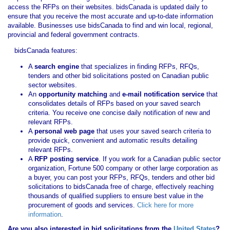
access the RFPs on their websites. bidsCanada is updated daily to
ensure that you receive the most accurate and up-to-date information
available. Businesses use bidsCanada to find and win local, regional,
provincial and federal government contracts.
bidsCanada features:
A
search engine
that specializes in finding RFPs, RFQs,
tenders and other bid solicitations posted on Canadian public
sector websites.
An
opportunity matching
and
e-mail notification service
that
consolidates details of RFPs based on your saved search
criteria. You receive one concise daily notification of new and
relevant RFPs.
A
personal web page
that uses your saved search criteria to
provide quick, convenient and automatic results detailing
relevant RFPs.
A
RFP posting service
. If you work for a Canadian public sector
organization, Fortune 500 company or other large corporation as
a buyer, you can post your RFPs, RFQs, tenders and other bid
solicitations to bidsCanada free of charge, effectively reaching
thousands of qualified suppliers to ensure best value in the
procurement of goods and services.
Click here for more
information
.
Are you also interested in bid solicitations from the
United States
?