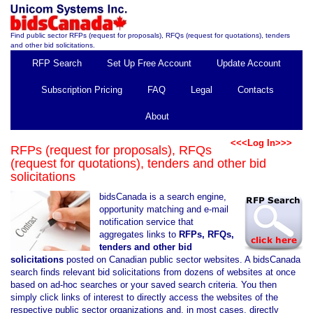
Find public sector RFPs (request for proposals), RFQs (request for quotations), tenders
and other bid solicitations.
RFP Search
Set Up Free Account
Update Account
Subscription Pricing
FAQ
Legal
Contacts
About
<<<Log In>>>
RFPs (request for proposals), RFQs
(request for quotations), tenders and other bid
solicitations
bidsCanada is a search engine,
opportunity matching and e-mail
notification service that
aggregates links to
RFPs, RFQs,
tenders and other bid
solicitations
posted on Canadian public sector websites. A bidsCanada
search finds relevant bid solicitations from dozens of websites at once
based on ad-hoc searches or your saved search criteria. You then
simply click links of interest to directly access the websites of the
respective public sector organizations and, in most cases, directly