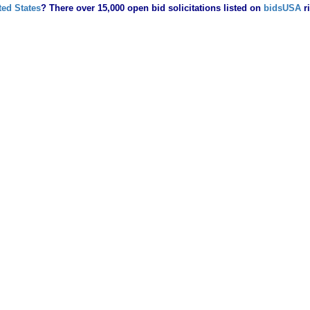
ted States
? There over 15,000 open bid solicitations listed on
bidsUSA
r