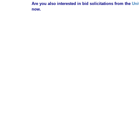
Are you also interested in bid solicitations from the
Uni
now.