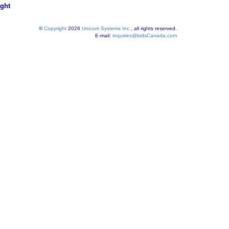
ight
©
Copyright
2026
Unicom Systems Inc.
, all rights reserved.
E-mail:
inquiries@bidsCanada.com