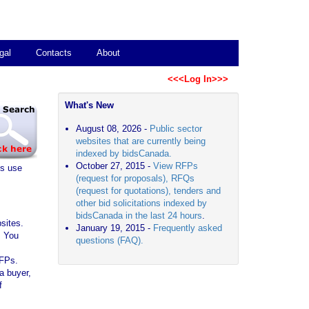
gal
Contacts
About
<<<Log In>>>
What's New
August 08, 2026 -
Public sector
websites that are currently being
indexed by bidsCanada.
October 27, 2015 -
View RFPs
es use
(request for proposals), RFQs
(request for quotations), tenders and
other bid solicitations indexed by
bidsCanada in the last 24 hours
.
sites.
January 19, 2015 -
Frequently asked
. You
questions (FAQ).
RFPs.
a buyer,
f