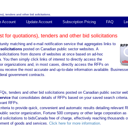
s), tenders and other bid solicitations.
e Account
Update Account
Subscription Pricing
FAQ
Le
 for quotations), tenders and other bid solicitations
unity matching and e-mail notification service that aggregates links to
solicitations
posted on Canadian public sector websites. A
solicitations from dozens of websites at once based on ad-hoc
. You then simply click links of interest to directly access the
tor organizations and, in most cases, directly access the RFPs on
you receive the most accurate and up-to-date information available. Business
ederal government contracts.
FQs, tenders and other bid solicitations posted on Canadian public sector web
service
that consolidates details of RFPs based on your saved search criteria
levant RFPs.
iteria to provide quick, convenient and automatic results detailing relevant 
public sector organization, Fortune 500 company or other large corporation as 
solicitations to bidsCanada free of charge, effectively reaching thousands o
urement of goods and services.
Click here for more information
.