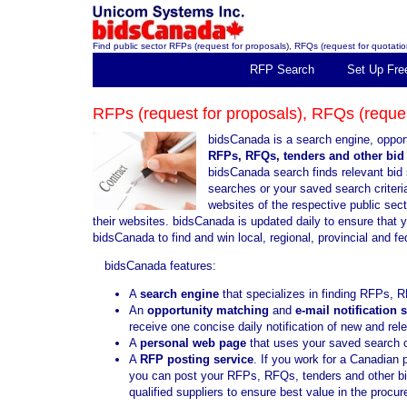
Find public sector RFPs (request for proposals), RFQs (request for quotation
RFP Search
Set Up Fre
RFPs (request for proposals), RFQs (request
bidsCanada is a search engine, opport
RFPs, RFQs, tenders and other bid 
bidsCanada search finds relevant bid 
searches or your saved search criteria
websites of the respective public sec
their websites. bidsCanada is updated daily to ensure that 
bidsCanada to find and win local, regional, provincial and f
bidsCanada features:
A
search engine
that specializes in finding RFPs, R
An
opportunity matching
and
e-mail notification 
receive one concise daily notification of new and re
A
personal web page
that uses your saved search cr
A
RFP posting service
. If you work for a Canadian 
you can post your RFPs, RFQs, tenders and other bid 
qualified suppliers to ensure best value in the proc